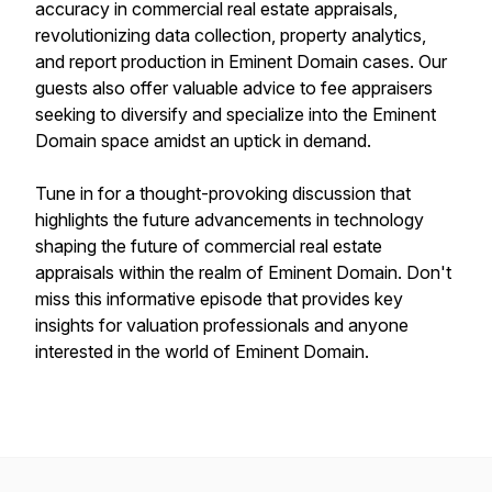
accuracy in commercial real estate appraisals,
revolutionizing data collection, property analytics,
and report production in Eminent Domain cases. Our
guests also offer valuable advice to fee appraisers
seeking to diversify and specialize into the Eminent
Domain space amidst an uptick in demand.
Tune in for a thought-provoking discussion that
highlights the future advancements in technology
shaping the future of commercial real estate
appraisals within the realm of Eminent Domain. Don't
miss this informative episode that provides key
insights for valuation professionals and anyone
interested in the world of Eminent Domain.