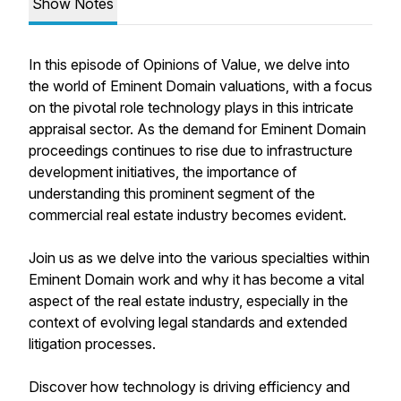
Show Notes
In this episode of Opinions of Value, we delve into
the world of Eminent Domain valuations, with a focus
on the pivotal role technology plays in this intricate
appraisal sector. As the demand for Eminent Domain
proceedings continues to rise due to infrastructure
development initiatives, the importance of
understanding this prominent segment of the
commercial real estate industry becomes evident.
Join us as we delve into the various specialties within
Eminent Domain work and why it has become a vital
aspect of the real estate industry, especially in the
context of evolving legal standards and extended
litigation processes.
Discover how technology is driving efficiency and