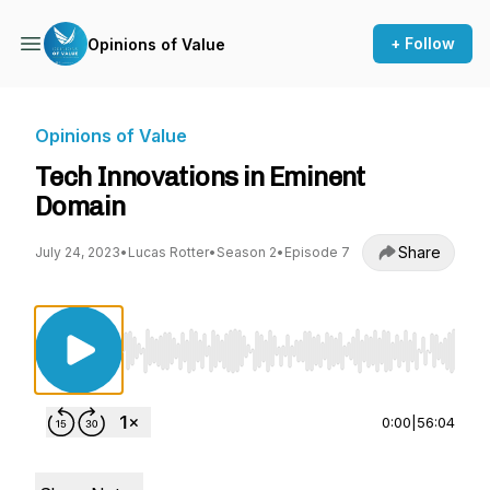
+ Follow
Opinions of Value
Opinions of Value
Tech Innovations in Eminent
Domain
Share
July 24, 2023
•
Lucas Rotter
•
Season 2
•
Episode 7
Use Left/Right to seek, Home/End to jump to st
0:00
|
56:04