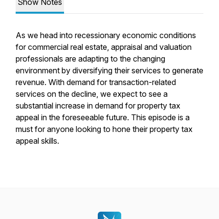
Show Notes
As we head into recessionary economic conditions
for commercial real estate, appraisal and valuation
professionals are adapting to the changing
environment by diversifying their services to generate
revenue. With demand for transaction-related
services on the decline, we expect to see a
substantial increase in demand for property tax
appeal in the foreseeable future. This episode is a
must for anyone looking to hone their property tax
appeal skills.