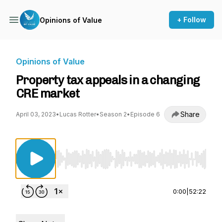
+ Follow
Opinions of Value
Opinions of Value
Property tax appeals in a changing
CRE market
Share
April 03, 2023
•
Lucas Rotter
•
Season 2
•
Episode 6
Use Left/Right to seek, Home/End to jump to st
0:00
|
52:22