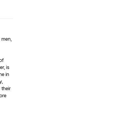
y men,
of
r, is
ne in
y,
their
more