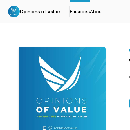
Opinions of Value
Episodes
About