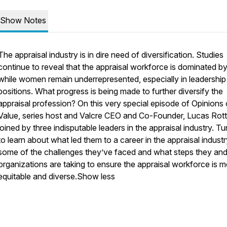
Show Notes
The appraisal industry is in dire need of diversification. Studies
continue to reveal that the appraisal workforce is dominated b
while women remain underrepresented, especially in leadership
positions. What progress is being made to further diversify the
appraisal profession? On this very special episode of Opinions 
Value, series host and Valcre CEO and Co-Founder, Lucas Rotte
joined by three indisputable leaders in the appraisal industry. Tu
to learn about what led them to a career in the appraisal industr
some of the challenges they’ve faced and what steps they and 
organizations are taking to ensure the appraisal workforce is 
equitable and diverse.Show less