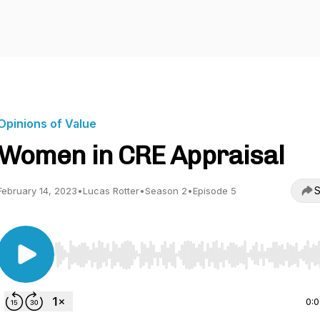
Opinions of Value
Women in CRE Appraisal
S
February 14, 2023
•
Lucas Rotter
•
Season 2
•
Episode 5
Use Left/Right to seek, Home/End to jump to start o
0: