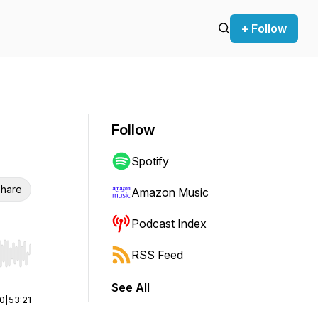
+ Follow
Follow
Spotify
hare
Amazon Music
Podcast Index
RSS Feed
r end. Hold shift to jump forward or backward.
See All
00
|
53:21